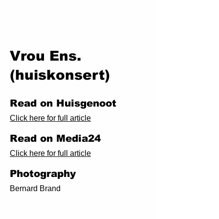
Vrou Ens.
(huiskonsert)
Read on Huisgenoot
Click here for full article
Read on Media24
Click here for full article
Photography
Bernard Brand